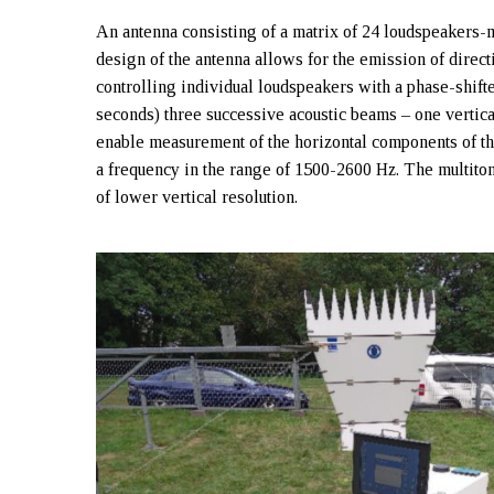
An antenna consisting of a matrix of 24 loudspeakers-
design of the antenna allows for the emission of direct
controlling individual loudspeakers with a phase-shift
seconds) three successive acoustic beams – one vertica
enable measurement of the horizontal components of th
a frequency in the range of 1500-2600 Hz. The multiton
of lower vertical resolution.