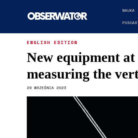
NAUKA
PODCAS
ENGLISH EDITION
New equipment at
measuring the vert
29 WRZEŚNIA 2023