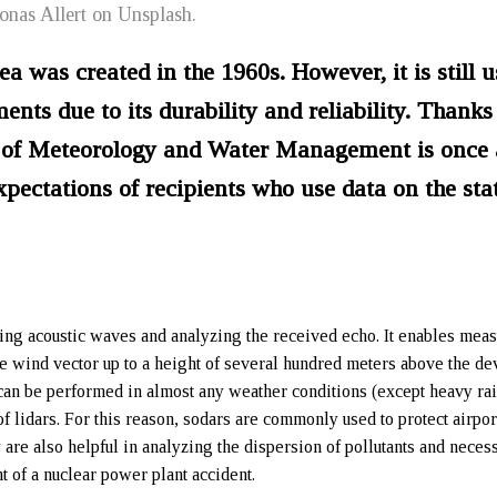
Jonas Allert on Unsplash.
ea was created in the 1960s. However, it is still u
ts due to its durability and reliability. Thanks 
te of Meteorology and Water Management is once
pectations of recipients who use data on the sta
ting acoustic waves and analyzing the received echo. It enables mea
the wind vector up to a height of several hundred meters above the de
can be performed in almost any weather conditions (except heavy rai
f lidars. For this reason, sodars are commonly used to protect airpor
are also helpful in analyzing the dispersion of pollutants and necess
t of a nuclear power plant accident.