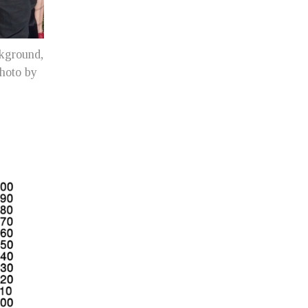
ckground,
photo by