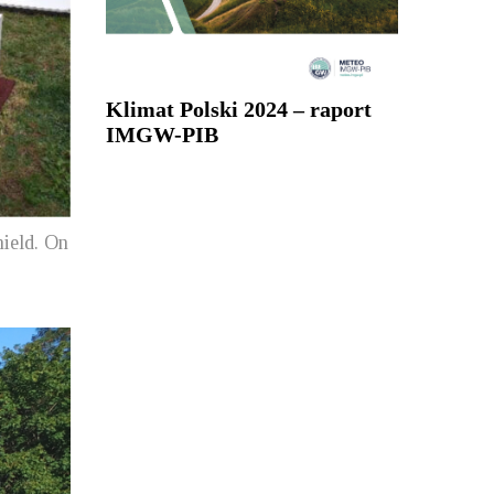
Klimat Polski 2024 – raport
IMGW-PIB
hield. On