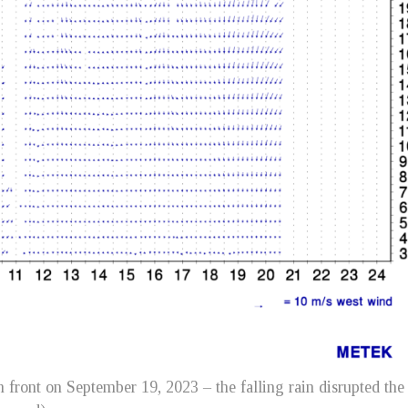
 front on September 19, 2023 – the falling rain disrupted the