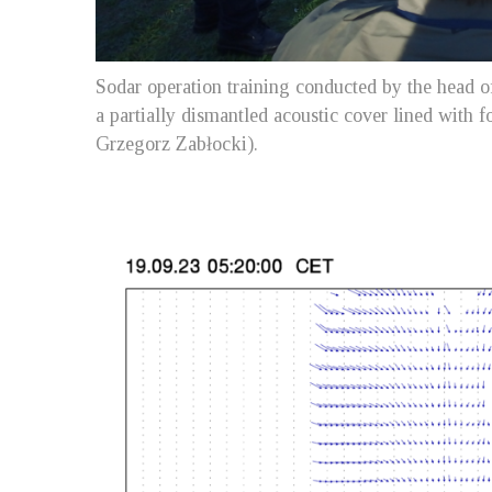
Sodar operation training conducted by the head of
a partially dismantled acoustic cover lined with
Grzegorz Zabłocki).