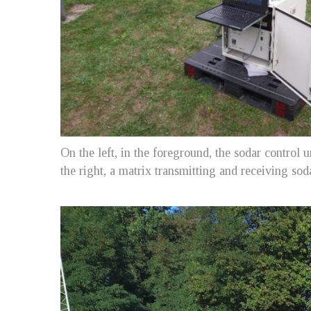
On the left, in the foreground, the sodar control 
the right, a matrix transmitting and receiving so