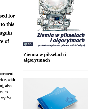
sed for
to this
 again
te of
Ziemia w pikselach i
algorytmach
surement
vice, with
n), also
ts, as
ary for