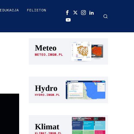
EDUKACJA
FELIETON