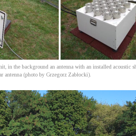
unit, in the background an antenna with an installed acoustic s
dar antenna (photo by Grzegorz Zabłocki).