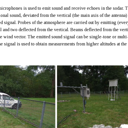
microphones is used to emit sound and receive echoes in the sodar. 
ional sound, deviated from the vertical (the main axis of the antenna)
ed signal. Probes of the atmosphere are carried out by emitting (eve
l and two deflected from the vertical. Beams deflected from the vert
e wind vector. The emitted sound signal can be single-tone or multi
e signal is used to obtain measurements from higher altitudes at th