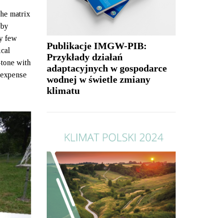
The matrix
 by
ry few
Publikacje IMGW-PIB:
ical
Przykłady działań
-tone with
adaptacyjnych w gospodarce
e expense
wodnej w świetle zmiany
klimatu