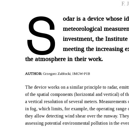
S
F. 
odar is a device whose id
meteorological measuremen
investment, the Institu
meeting the increasing ex
the atmosphere in their work.
AUTHOR:
Grzegorz Zabłocki, IMGW-PIB
The device works on a similar principle to radar, emit
of the spatial components (horizontal and vertical) of 
a vertical resolution of several meters. Measurements 
in fog, which limits, for example, the operating range o
they allow detecting wind shear over the runway. They 
assessing potential environmental pollution in the even