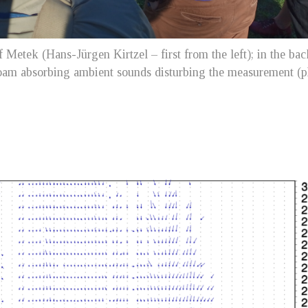
 Metek (Hans-Jürgen Kirtzel – first from the left); in the ba
 foam absorbing ambient sounds disturbing the measurement (