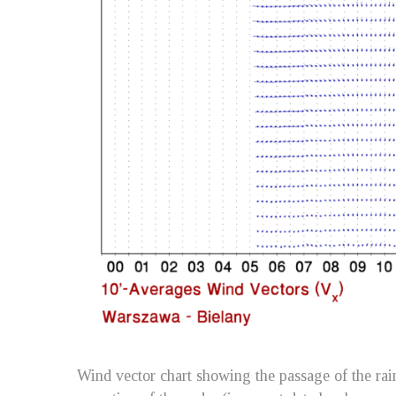
Wind vector chart showing the passage of the rain