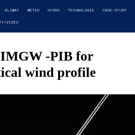
KLIMAT
METEO
HYDRO
TECHNOLOGIE
CASE-STUDY
TY/VIDEO
 IMGW -PIB for
ical wind profile