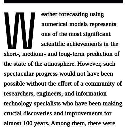
W
eather forecasting using
numerical models represents
one of the most significant
scientific achievements in the
short-, medium- and long-term prediction of
the state of the atmosphere. However, such
spectacular progress would not have been
possible without the effort of a community of
researchers, engineers, and information
technology specialists who have been making
crucial discoveries and improvements for
almost 100 years. Among them, there were