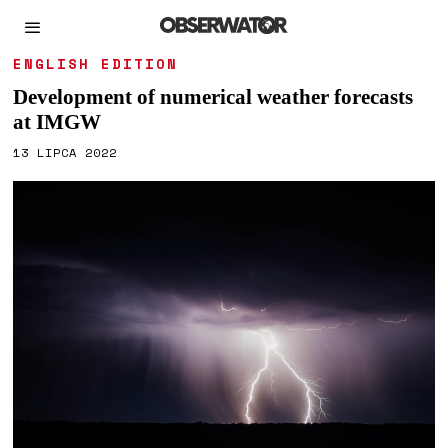
ENGLISH EDITION
Development of numerical weather forecasts
at IMGW
13 LIPCA 2022