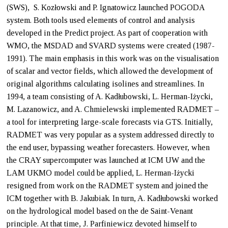
(SWS), S. Kozłowski and P. Ignatowicz launched POGODA
system. Both tools used elements of control and analysis
developed in the Predict project. As part of cooperation with
WMO, the MSDAD and SVARD systems were created (1987-
1991). The main emphasis in this work was on the visualisation
of scalar and vector fields, which allowed the development of
original algorithms calculating isolines and streamlines. In
1994, a team consisting of A. Kadłubowski, L. Herman-Iżycki,
M. Lazanowicz, and A. Chmielewski implemented RADMET –
a tool for interpreting large-scale forecasts via GTS. Initially,
RADMET was very popular as a system addressed directly to
the end user, bypassing weather forecasters. However, when
the CRAY supercomputer was launched at ICM UW and the
LAM UKMO model could be applied, L. Herman-Iżycki
resigned from work on the RADMET system and joined the
ICM together with B. Jakubiak. In turn, A. Kadłubowski worked
on the hydrological model based on the de Saint-Venant
principle. At that time, J. Parfiniewicz devoted himself to