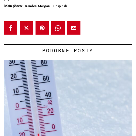
Main photo:
Brandon Morgan | Unsplash.
PODOBNE POSTY