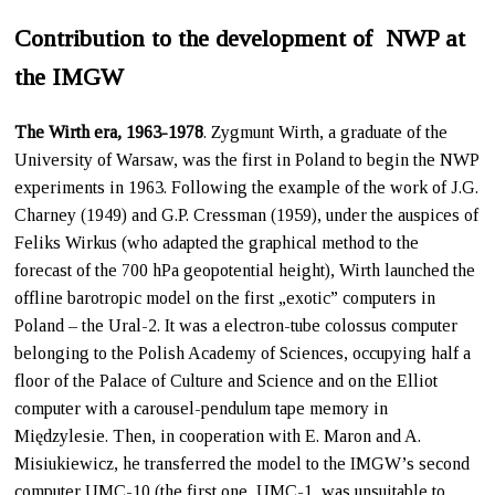
Contribution to the development of NWP at
the IMGW
The Wirth era, 1963-1978
. Zygmunt Wirth, a graduate of the
University of Warsaw, was the first in Poland to begin the NWP
experiments in 1963. Following the example of the work of J.G.
Charney (1949) and G.P. Cressman (1959), under the auspices of
Feliks Wirkus (who adapted the graphical method to the
forecast of the 700 hPa geopotential height), Wirth launched the
offline barotropic model on the first „exotic” computers in
Poland – the Ural-2. It was a electron-tube colossus computer
belonging to the Polish Academy of Sciences, occupying half a
floor of the Palace of Culture and Science and on the Elliot
computer with a carousel-pendulum tape memory in
Międzylesie. Then, in cooperation with E. Maron and A.
Misiukiewicz, he transferred the model to the IMGW’s second
computer UMC-10 (the first one, UMC-1, was unsuitable to