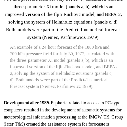
An example of a 24-hour forecast of the 1000 hPa and
700 hPa pressure field for July 30, 1977, calculated with
the three-parameter Xi model (panels a, b), which is an
improved version of the Iljin-Ruchovc model, and BEPA-
2, solving the system of Helmholtz equations (panels c,
d). Both models were part of the Predict-1 numerical
forecast system (Nemec, Parfiniewicz 1979).
Development after 1985.
Euphoria related to access to PC-type
computers resulted in the development of automatic systems for
meteorological information processing at the IMGW. T.S. Group
(later T&S) created the assistance system for forecasters