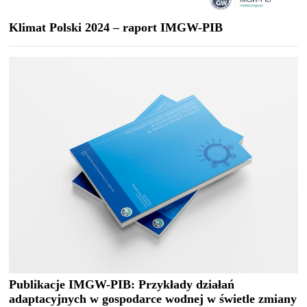
Klimat Polski 2024 – raport IMGW-PIB
Publikacje IMGW-PIB: Przykłady działań
adaptacyjnych w gospodarce wodnej w świetle zmiany