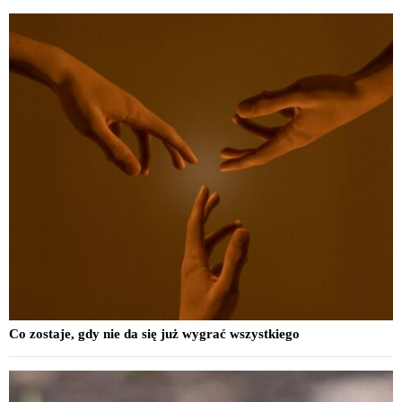
Co zostaje, gdy nie da się już wygrać wszystkiego