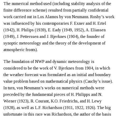
The numerical method used (including stability analysis of the
finite difference scheme) resulted from partially confidential
work carried out in Los Alamos by von Neumann. Rosby’s work
was influenced by his contemporaries F. Exner and H. Ertel
(1942), H. Philips (1939), E. Eady (1949, 1952), A. Eliassen
(1949), J. Petterssen and J. Bjerknes (1904), the founder of
synoptic meteorology and the theory of the development of
atmospheric fronts).
The foundation of NWP and dynamic meteorology is
considered to be the work of V. Bjerknes from 1904, in which
the weather forecast was formulated as an initial and boundary
value problem based on mathematical physics (Cauchy’s issue).
In turn, von Neumann’s works on numerical methods were
preceded by the fundamental pieces of H. Philipps and N.
Wiener (1923), R. Courant, K.O. Friedrichs, and H. Lewy
(1928), as well as L.F. Richardson (1911, 1922, 1926). The big
unfortunate in this race was Richardson, the author of the basis