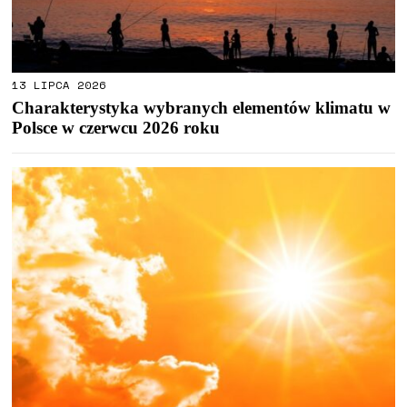
13 LIPCA 2026
Charakterystyka wybranych elementów klimatu w
Polsce w czerwcu 2026 roku