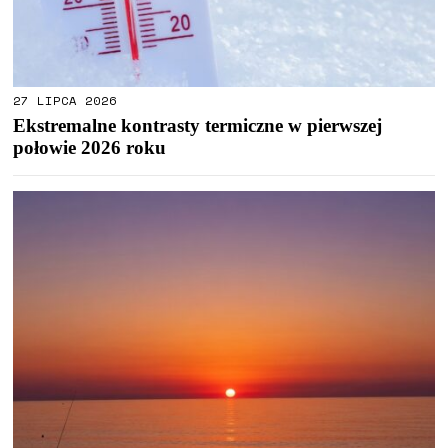
27 LIPCA 2026
Ekstremalne kontrasty termiczne w pierwszej
połowie 2026 roku