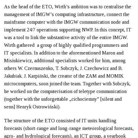
As the head of the ETO, Wirth’s ambition was to centralise the
management of IMGW’s computing infrastructure, connect the
mainframe computer with the IMGW communication node and
implement 24/7 operations supporting NWP. In this concept, IT
was a tool to link the substantive activity of the entire IMGW.
Wirth gathered a group of highly qualified programmers and
IT specialists. In addition to the aforementioned Maron and
Misiukiewicz, additional specialists worked for him, among
others W. Czernuszenko, T. Sobczyk, J. Czechowicz and B.
Jakubiak. J. Karpiński, the creator of the ZAM and MOMIK
microcomputers, soon joined the team. Together with Sobczyk,
he worked on the computerisation of teletype communication
(together with the unforgettable „cichociemny” [silent and
senn] Henryk Ostrowiński).
The structure of the ETO consisted of IT units handling
forecasts (short-range and long-range meteorological forecasts,
agro- and hydrological forecasts), an ICT group, a yearbook