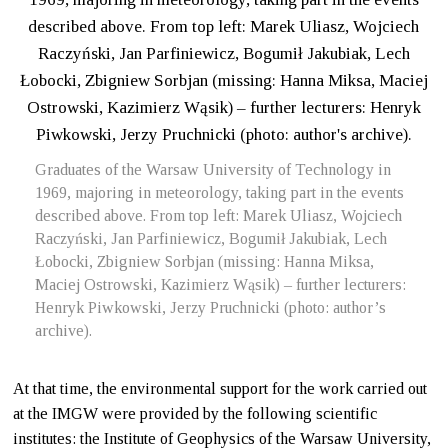
Graduates of the Warsaw University of Technology in
1969, majoring in meteorology, taking part in the events
described above. From top left: Marek Uliasz, Wojciech
Raczyński, Jan Parfiniewicz, Bogumił Jakubiak, Lech
Łobocki, Zbigniew Sorbjan (missing: Hanna Miksa,
Maciej Ostrowski, Kazimierz Wąsik) – further lecturers:
Henryk Piwkowski, Jerzy Pruchnicki (photo: author’s
archive).
At that time, the environmental support for the work carried out
at the IMGW were provided by the following scientific
institutes: the Institute of Geophysics of the Warsaw University,