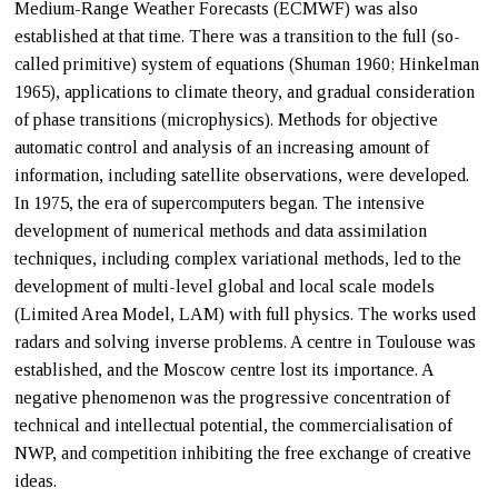
Medium-Range Weather Forecasts (ECMWF) was also
established at that time. There was a transition to the full (so-
called primitive) system of equations (Shuman 1960; Hinkelman
1965), applications to climate theory, and gradual consideration
of phase transitions (microphysics). Methods for objective
automatic control and analysis of an increasing amount of
information, including satellite observations, were developed.
In 1975, the era of supercomputers began. The intensive
development of numerical methods and data assimilation
techniques, including complex variational methods, led to the
development of multi-level global and local scale models
(Limited Area Model, LAM) with full physics. The works used
radars and solving inverse problems. A centre in Toulouse was
established, and the Moscow centre lost its importance. A
negative phenomenon was the progressive concentration of
technical and intellectual potential, the commercialisation of
NWP, and competition inhibiting the free exchange of creative
ideas.