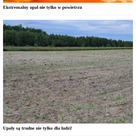
Ekstremalny upał nie tylko w powietrzu
Upały są trudne nie tylko dla ludzi!