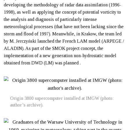
developing the methodology of radar data assimilation (1996-
1998), as well as applying the concept of potential vorticity to
the analysis and diagnosis of particularly intense
meteorological processes (that have not been lacking since the
storm and flood of 1997). Meanwhile, in Krakow, the team led
by M. Jerczyński launched the French LAM model (ARPEGE /
ALADIN). As part of the SMOK project concept, the
implementation of a new generation non-hydrostatic model
obtained from DWD (LM) was planned .
Origin 3800 supercomputer installed at IMGW (photo:
author’s archive).