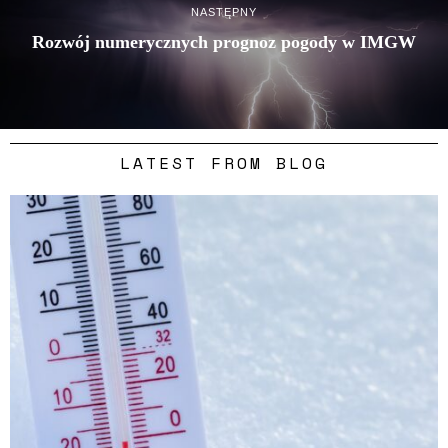
NASTĘPNY
Rozwój numerycznych prognoz pogody w IMGW
LATEST FROM BLOG