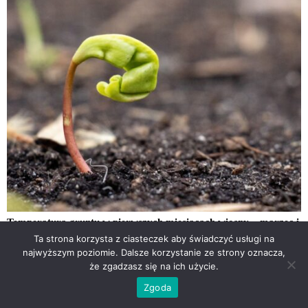
Temperatura gruntu w pierwszych miesiącach wiosny – marzec i
kwiecień 2026
Ta strona korzysta z ciasteczek aby świadczyć usługi na
najwyższym poziomie. Dalsze korzystanie ze strony oznacza,
że zgadzasz się na ich użycie.
Zgoda