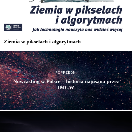
Ziemia w pikselach i algorytmach
POPRZEDNI
Nowcasting w Polsce – historia napisana przez
IMGW