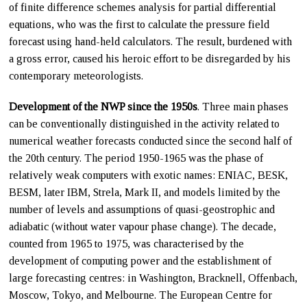
of finite difference schemes analysis for partial differential
equations, who was the first to calculate the pressure field
forecast using hand-held calculators. The result, burdened with
a gross error, caused his heroic effort to be disregarded by his
contemporary meteorologists.
Development of the NWP since the 1950s
. Three main phases
can be conventionally distinguished in the activity related to
numerical weather forecasts conducted since the second half of
the 20th century. The period 1950-1965 was the phase of
relatively weak computers with exotic names: ENIAC, BESK,
BESM, later IBM, Strela, Mark II, and models limited by the
number of levels and assumptions of quasi-geostrophic and
adiabatic (without water vapour phase change). The decade,
counted from 1965 to 1975, was characterised by the
development of computing power and the establishment of
large forecasting centres: in Washington, Bracknell, Offenbach,
Moscow, Tokyo, and Melbourne. The European Centre for