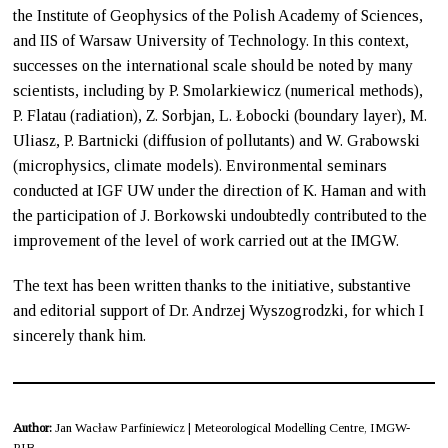
the Institute of Geophysics of the Polish Academy of Sciences,
and IIS of Warsaw University of Technology. In this context,
successes on the international scale should be noted by many
scientists, including by P. Smolarkiewicz (numerical methods),
P. Flatau (radiation), Z. Sorbjan, L. Łobocki (boundary layer), M.
Uliasz, P. Bartnicki (diffusion of pollutants) and W. Grabowski
(microphysics, climate models). Environmental seminars
conducted at IGF UW under the direction of K. Haman and with
the participation of J. Borkowski undoubtedly contributed to the
improvement of the level of work carried out at the IMGW.
The text has been written thanks to the initiative, substantive
and editorial support of Dr. Andrzej Wyszogrodzki, for which I
sincerely thank him.
Author:
Jan Wacław Parfiniewicz | Meteorological Modelling Centre, IMGW-
PIB.