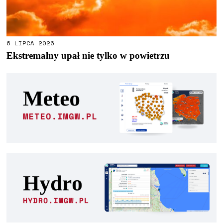
6 LIPCA 2026
Ekstremalny upał nie tylko w powietrzu