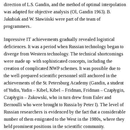
direction of L.S. Gandin, and the method of optimal interpolation
was adapted for objective analysis (Ol, Gandin 1963). B.
Jakubiak and W. Sławiński were part of the team of
programmers..
Impressive IT achievements gradually revealed logistical
deficiences. It was a period when Russian technology began to
diverge from Western technology. The technical shortcomings
were made up with sophisticated concepts, including the
creation of complicated NWP schemes. It was possible due to
the well-prepared scientific personnel still anchored in the
achievements of the St. Petersburg Academy (Gandin, a student
of Yudin, Yudin – Kibel, Kibel – Fridman, Fridman – Czapłygin,
Czapłygin – Żukowski, who in turn drew from Euler and
Bernoulli who were brought to Russia by Peter I). The level of
Russian researchers is evidenced by the fact that a considerable
number of them emigrated to the West in the 1980s, where they
held prominent positions in the scientific community.