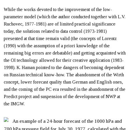
While the works devoted to the improvement of the low-
parameter model (which the author conducted together with L.V.
Ruchovec, 1977-1981) are of limited practical significance
today, the solutions related to data control (1973-1981)
presented at that time remain valid (the concepts of Lorentz
(1990) with the assumption of a priori knowledge of the
remaining big errors are debatable) and getting acquainted with
the OI technology allowed for their creative application (1983-
1998). K. Haman pointed to the dangers of becoming dependent
on Russian technical know-how. The abandonment of the Wirth
concept, lower forecast quality than German and English ones,
and the coming of the PC era resulted in the abandonment of the
Predict project and suspension of the development of NWP at
the IMGW.