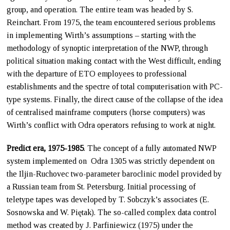
group, and operation. The entire team was headed by S.
Reinchart. From 1975, the team encountered serious problems
in implementing Wirth’s assumptions – starting with the
methodology of synoptic interpretation of the NWP, through
political situation making contact with the West difficult, ending
with the departure of ETO employees to professional
establishments and the spectre of total computerisation with PC-
type systems. Finally, the direct cause of the collapse of the idea
of centralised mainframe computers (horse computers) was
Wirth’s conflict with Odra operators refusing to work at night.
Predict era, 1975-1985
. The concept of a fully automated NWP
system implemented on Odra 1305 was strictly dependent on
the Iljin-Ruchovec two-parameter baroclinic model provided by
a Russian team from St. Petersburg. Initial processing of
teletype tapes was developed by T. Sobczyk’s associates (E.
Sosnowska and W. Piętak). The so-called complex data control
method was created by J. Parfiniewicz (1975) under the