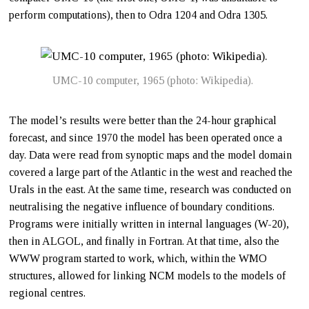
perform computations), then to Odra 1204 and Odra 1305.
UMC-10 computer, 1965 (photo: Wikipedia).
The model’s results were better than the 24-hour graphical
forecast, and since 1970 the model has been operated once a
day. Data were read from synoptic maps and the model domain
covered a large part of the Atlantic in the west and reached the
Urals in the east. At the same time, research was conducted on
neutralising the negative influence of boundary conditions.
Programs were initially written in internal languages (W-20),
then in ALGOL, and finally in Fortran. At that time, also the
WWW program started to work, which, within the WMO
structures, allowed for linking NCM models to the models of
regional centres.