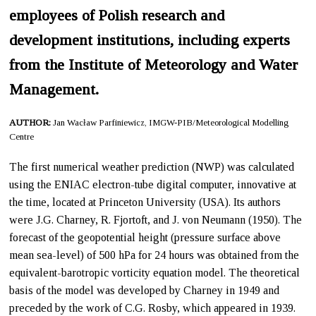
employees of Polish research and
development institutions, including experts
from the Institute of Meteorology and Water
Management.
AUTHOR:
Jan Wacław Parfiniewicz, IMGW-PIB/Meteorological Modelling
Centre
The first numerical weather prediction (NWP) was calculated
using the ENIAC electron-tube digital computer, innovative at
the time, located at Princeton University (USA). Its authors
were J.G. Charney, R. Fjortoft, and J. von Neumann (1950). The
forecast of the geopotential height (pressure surface above
mean sea-level) of 500 hPa for 24 hours was obtained from the
equivalent-barotropic vorticity equation model. The theoretical
basis of the model was developed by Charney in 1949 and
preceded by the work of C.G. Rosby, which appeared in 1939.