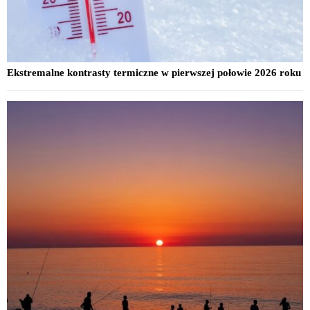
Ekstremalne kontrasty termiczne w pierwszej połowie 2026 roku