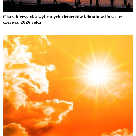
Charakterystyka wybranych elementów klimatu w Polsce w
czerwcu 2026 roku