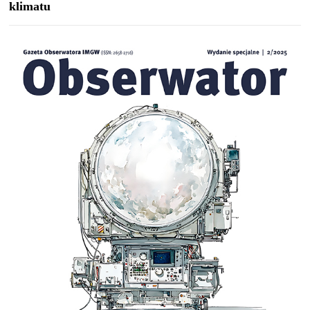
klimatu