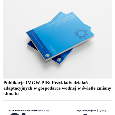
Publikacje IMGW-PIB: Przykłady działań
adaptacyjnych w gospodarce wodnej w świetle zmiany
klimatu