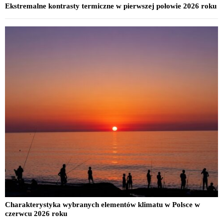
Ekstremalne kontrasty termiczne w pierwszej połowie 2026 roku
Charakterystyka wybranych elementów klimatu w Polsce w
czerwcu 2026 roku