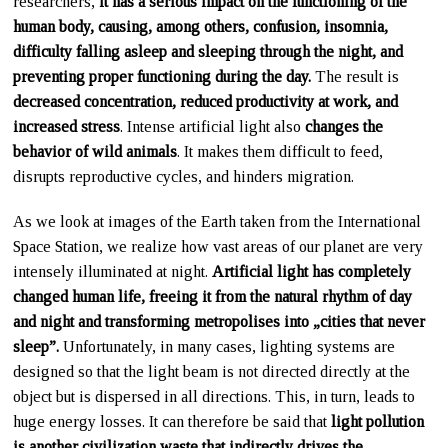
researchers,
it has a serious impact on the functioning of the
human body, causing, among others, confusion, insomnia,
difficulty falling asleep and sleeping through the night, and
preventing proper functioning during the day.
The result is
decreased concentration, reduced productivity at work, and
increased stress
. Intense artificial light also
changes the
behavior of wild animals
. It makes them difficult to feed,
disrupts reproductive cycles, and hinders migration.
As we look at images of the Earth taken from the International
Space Station, we realize how vast areas of our planet are very
intensely illuminated at night.
Artificial light has completely
changed human life, freeing it from the natural rhythm of day
and night and transforming metropolises into „cities that never
sleep”.
Unfortunately, in many cases, lighting systems are
designed so that the light beam is not directed directly at the
object but is dispersed in all directions. This, in turn, leads to
huge energy losses. It can therefore be said that
light pollution
is another civilization waste that indirectly drives the