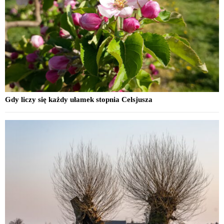
Gdy liczy się każdy ułamek stopnia Celsjusza