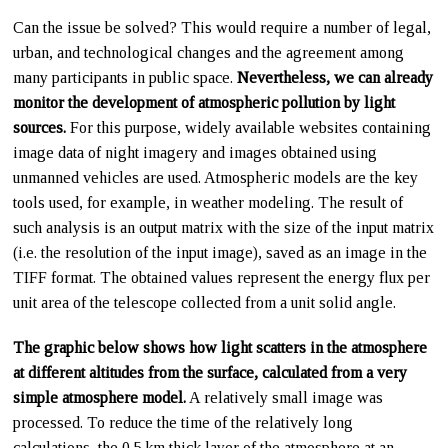
Can the issue be solved? This would require a number of legal,
urban, and technological changes and the agreement among
many participants in public space.
Nevertheless, we can already
monitor the development of atmospheric pollution by light
sources.
For this purpose, widely available websites containing
image data of night imagery and images obtained using
unmanned vehicles are used. Atmospheric models are the key
tools used, for example, in weather modeling. The result of
such analysis is an output matrix with the size of the input matrix
(i.e. the resolution of the input image), saved as an image in the
TIFF format. The obtained values represent the energy flux per
unit area of the telescope collected from a unit solid angle.
The graphic below shows how light scatters in the atmosphere
at different altitudes from the surface, calculated from a very
simple atmosphere model.
A relatively small image was
processed. To reduce the time of the relatively long
calculations, the 0.5 km thick layer of the atmosphere at an