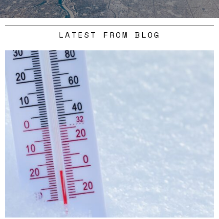
LATEST FROM BLOG