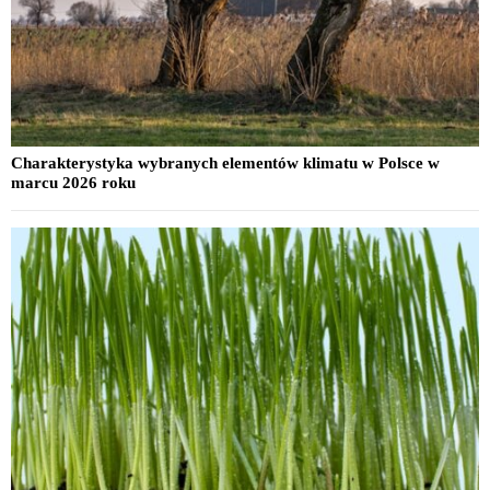
Charakterystyka wybranych elementów klimatu w Polsce w
marcu 2026 roku