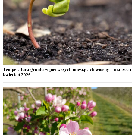
Temperatura gruntu w pierwszych miesiącach wiosny – marzec i
kwiecień 2026