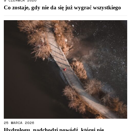
9 CZERWCA 2026
Co zostaje, gdy nie da się już wygrać wszystkiego
25 MARCA 2026
Hydrologu, nadchodzi powódź, której nie