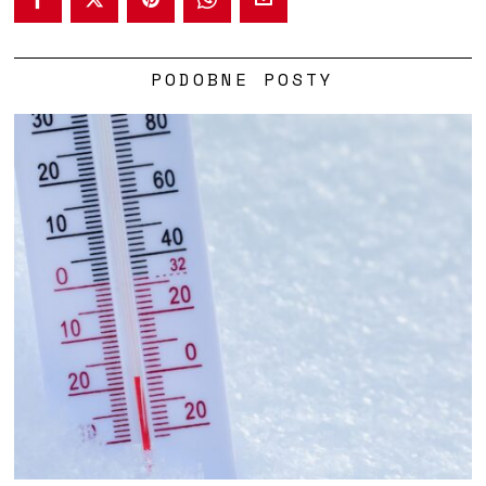
PODOBNE POSTY