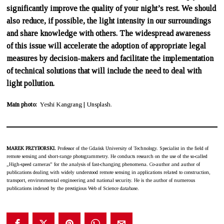
significantly improve the quality of your night’s rest. We should
also reduce, if possible, the light intensity in our surroundings
and share knowledge with others. The widespread awareness
of this issue will accelerate the adoption of appropriate legal
measures by decision-makers and facilitate the implementation
of technical solutions that will include the need to deal with
light pollution.
Main photo:
Yeshi Kangrang | Unsplash.
MAREK PRZYBORSKI.
Professor of the Gdańsk University of Technology. Specialist in the field of
remote sensing and short-range photogrammetry. He conducts research on the use of the so-called
„High-speed cameras” for the analysis of fast-changing phenomena. Co-author and author of
publications dealing with widely understood remote sensing in applications related to construction,
transport, environmental engineering and national security. He is the author of numerous
publications indexed by the prestigious Web of Science database.