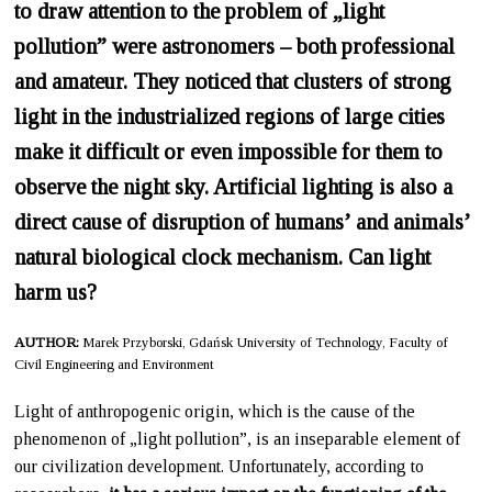
to draw attention to the problem of „light
pollution” were astronomers – both professional
and amateur. They noticed that clusters of strong
light in the industrialized regions of large cities
make it difficult or even impossible for them to
observe the night sky. Artificial lighting is also a
direct cause of disruption of humans’ and animals’
natural biological clock mechanism. Can light
harm us?
AUTHOR:
Marek Przyborski, Gdańsk University of Technology, Faculty of
Civil Engineering and Environment
Light of anthropogenic origin, which is the cause of the
phenomenon of „light pollution”, is an inseparable element of
our civilization development. Unfortunately, according to