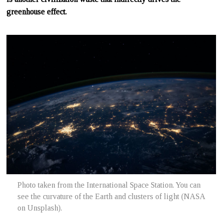
greenhouse effect.
Photo taken from the International Space Station. You can
see the curvature of the Earth and clusters of light (NASA
on Unsplash).