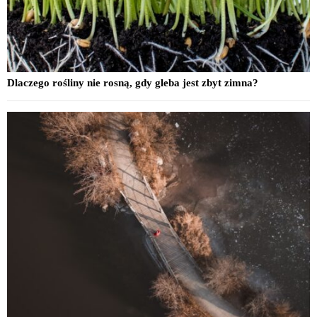
Dlaczego rośliny nie rosną, gdy gleba jest zbyt zimna?