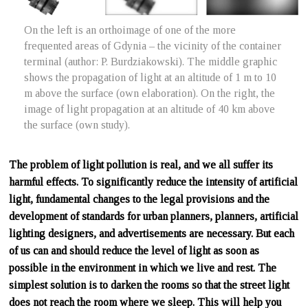
On the left is an orthoimage of one of the more
frequented areas of Gdynia – the vicinity of the container
terminal (author: P. Burdziakowski). The middle graphic
shows the propagation of light at an altitude of 1 m to 10
m above the surface (own elaboration). On the right, the
image of light propagation at an altitude of 40 km above
the surface (own study).
The problem of light pollution is real, and we all suffer its
harmful effects. To significantly reduce the intensity of artificial
light, fundamental changes to the legal provisions and the
development of standards for urban planners, planners, artificial
lighting designers, and advertisements are necessary. But each
of us can and should reduce the level of light as soon as
possible in the environment in which we live and rest. The
simplest solution is to darken the rooms so that the street light
does not reach the room where we sleep. This will help you