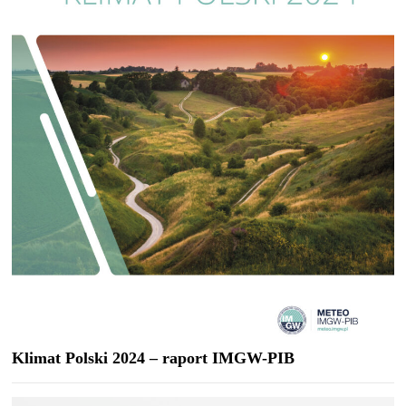
Klimat Polski 2024 – raport IMGW-PIB