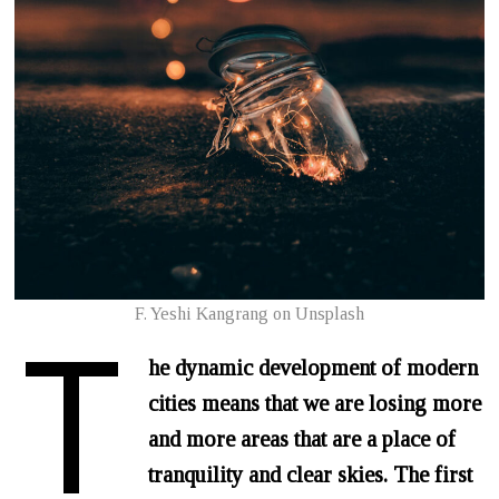
T
F. Yeshi Kangrang on Unsplash
he dynamic development of modern
cities means that we are losing more
and more areas that are a place of
tranquility and clear skies. The first