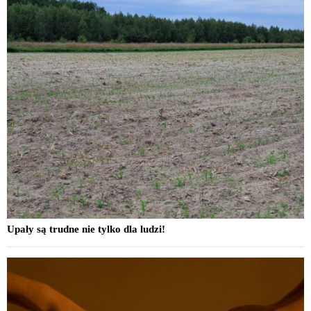
Upały są trudne nie tylko dla ludzi!