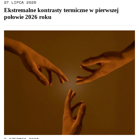
27 LIPCA 2026
Ekstremalne kontrasty termiczne w pierwszej
połowie 2026 roku