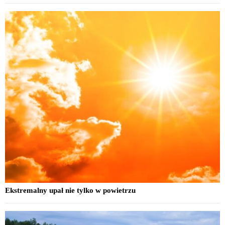
Ekstremalny upał nie tylko w powietrzu