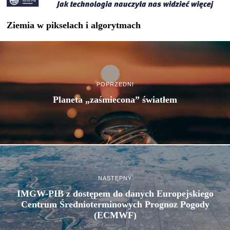
Ziemia w pikselach i algorytmach
POPRZEDNI
Planeta „zaśmiecona” światłem
NASTĘPNY
IMGW-PIB z dostępem do danych Europejskiego
Centrum Średnioterminowych Prognoz Pogody
(ECMWF)