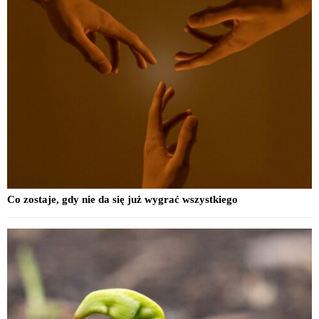
Co zostaje, gdy nie da się już wygrać wszystkiego