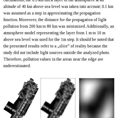
altitude of 40 km above sea level was taken into account; 0.1 km
was assumed as a step in approximating the propagation
function. Moreover, the distance for the propagation of light
pollution from 200 km to 80 km was minimized. Additionally, an
atmosphere model representing the layer from 1 m to 10 m
above sea level was used for the 1m step. It should be noted that
the presented results refer to a „slice” of reality because the
study did not include light sources outside the analyzed photo.
Therefore, pollution values in the areas near the edge are
underestimated.