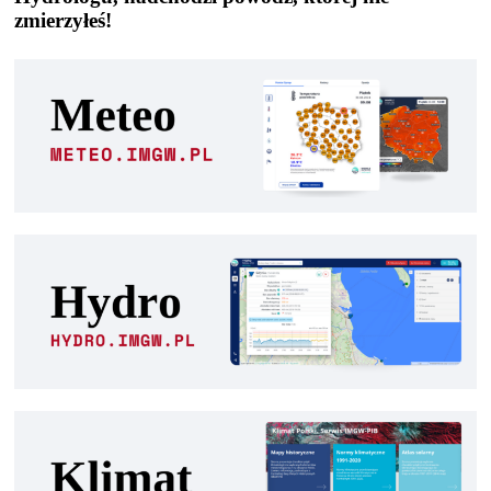
zmierzyłeś!