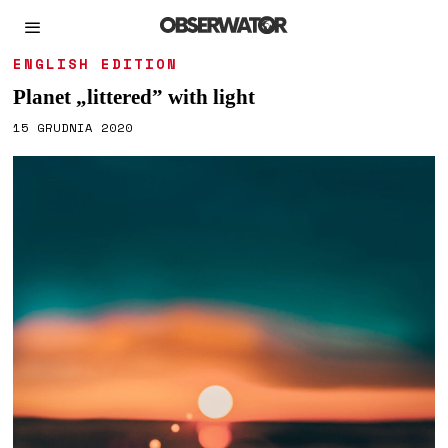
ENGLISH EDITION
Planet „littered” with light
15 GRUDNIA 2020